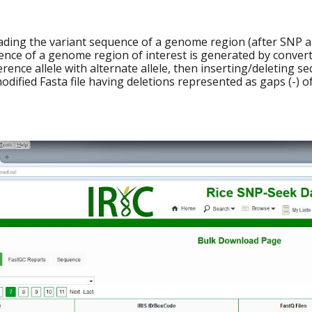
ading the variant sequence of a genome region (after SNP an
ence of a genome region of interest is generated by conver
erence allele with alternate allele, then inserting/deleting 
odified Fasta file having deletions represented as gaps (-) 