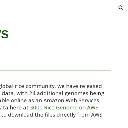
ion
WS
global rice community, we have released
g data, with 24 additional genomes being
lable online as an Amazon Web Services
data here at
3000 Rice Genome on AWS
 to download the files directly from AWS