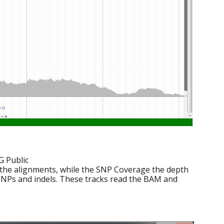
G Public
 the alignments, while the SNP Coverage the depth
 SNPs and indels. These tracks read the BAM and