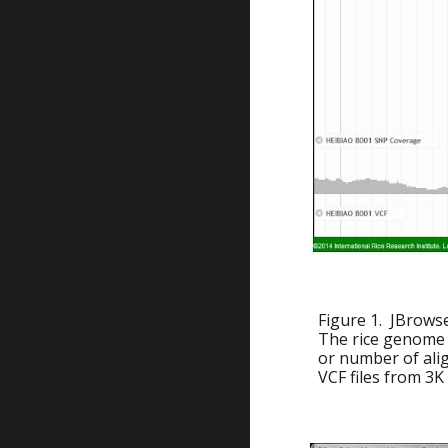
Figure 1. JBrows
The rice genome 
or number of ali
VCF files from 3K