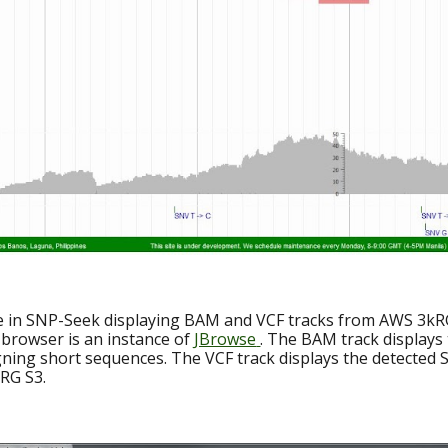
e in SNP-Seek displaying BAM and VCF tracks from AWS 3kR
browser is an instance of
JBrowse
. The BAM track displays
gning short sequences. The VCF track displays the detected
 RG S3.