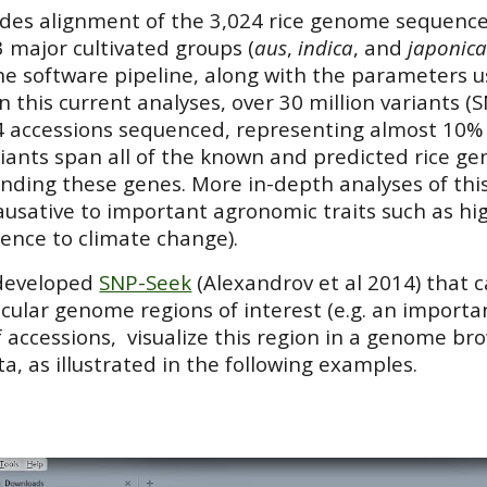
udes alignment of the 3,024 rice genome sequence
 major cultivated groups (
aus
,
indica
, and
japonic
e software pipeline, along with the parameters use
In this current analyses, over 30 million variants 
4 accessions sequenced, representing almost 10% 
iants span all of the known and predicted rice gen
nding these genes. More in-depth analyses of this
causative to important agronomic traits such as hig
lience to climate change).
 developed
SNP-Seek
(Alexandrov et al 2014)
that 
icular genome regions of interest (e.g. an importa
f accessions, visualize this region in a genome b
ta
,
as illustrated in the following examples.