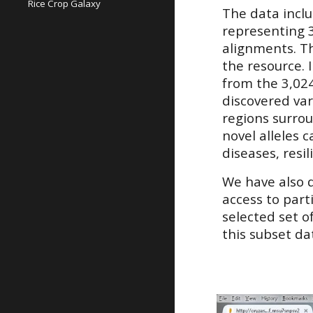
Rice Crop Galaxy
The data incl
representing 3
alignments. Th
the resource. 
from the 3,02
discovered var
regions surrou
novel alleles 
diseases, resi
We have also
access to part
selected set o
this subset da