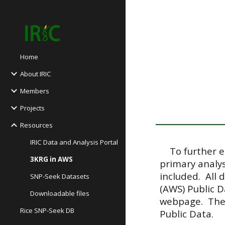
Sk
Home
About IRIC
Members
Projects
Resources
IRIC Data and Analysis Portal
To further en
3KRG in AWS
primary analys
included. All 
SNP-Seek Datasets
(AWS) Public D
Downloadable files
webpage. Th
Rice SNP-Seek DB
Public Data.