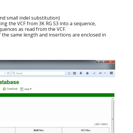
d small indel substitution)
ting the VCF from 3K RG S3 into a sequence,
sequences as read from the VCF.
of the same length and insertions are enclosed in