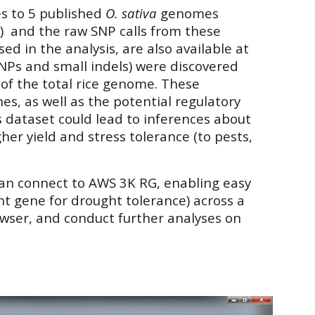
s to 5 published
O. sativa
genomes
a
) and the raw SNP calls from these
d in the analysis, are also available at
(SNPs and small indels) were discovered
of the total rice genome. These
es, as well as the potential regulatory
 dataset could lead to inferences about
her yield and stress tolerance (to pests,
can connect to
AWS 3K RG
, enabling easy
nt gene for drought tolerance) across a
rowser, and conduct further analyses on