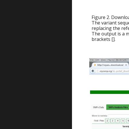
Figure 2. Downlo
The variant sequ
replacing the ref
The output is a m
brackets [].