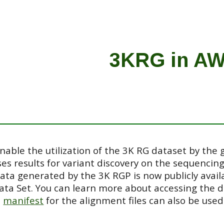
ip to main content
Skip to navigat
3KRG in A
able the utilization of the 3K RG dataset by the 
es results for variant discovery on the sequencin
data generated by the 3K RGP is now publicly avai
ata Set. You can learn more about accessing the 
e
manif
est
for the alignment files can also be used